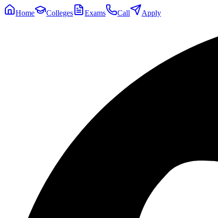
Home
Colleges
Exams
Call
Apply