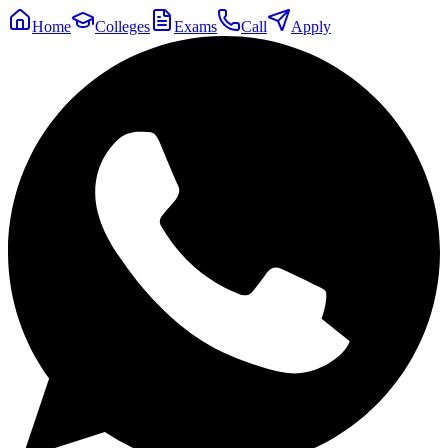
Home
Colleges
Exams
Call
Apply