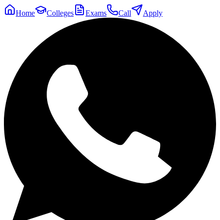
Home
Colleges
Exams
Call
Apply