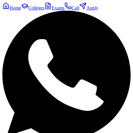
Home
Colleges
Exams
Call
Apply