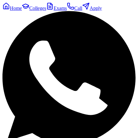
Home
Colleges
Exams
Call
Apply