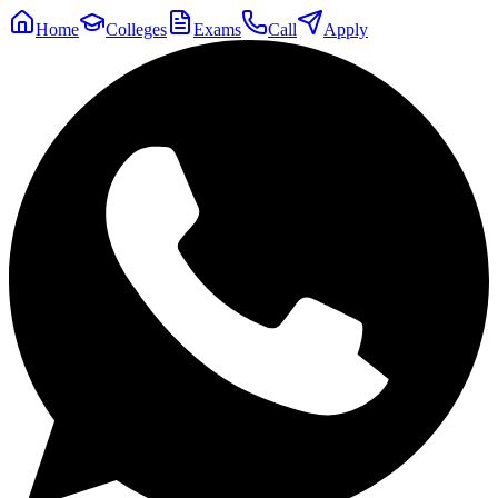
Home
Colleges
Exams
Call
Apply