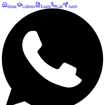
Home
Colleges
Exams
Call
Apply