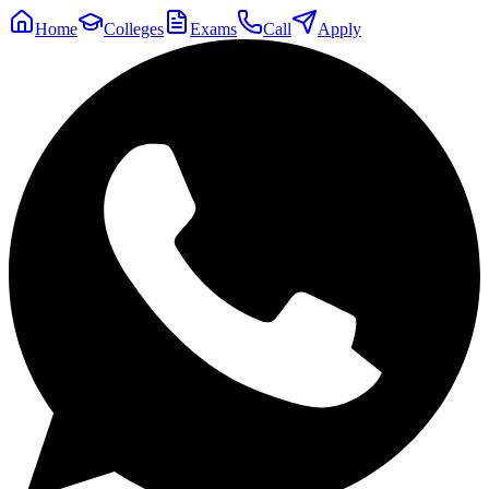
Home
Colleges
Exams
Call
Apply