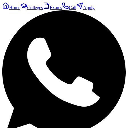
Home
Colleges
Exams
Call
Apply