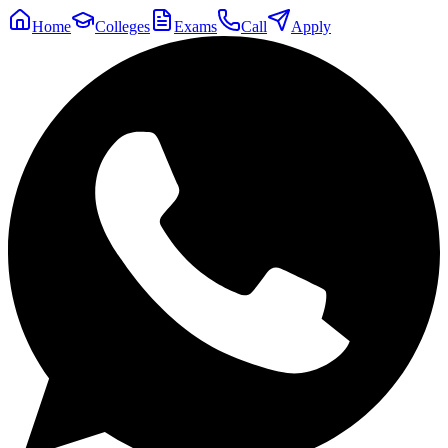
Home
Colleges
Exams
Call
Apply