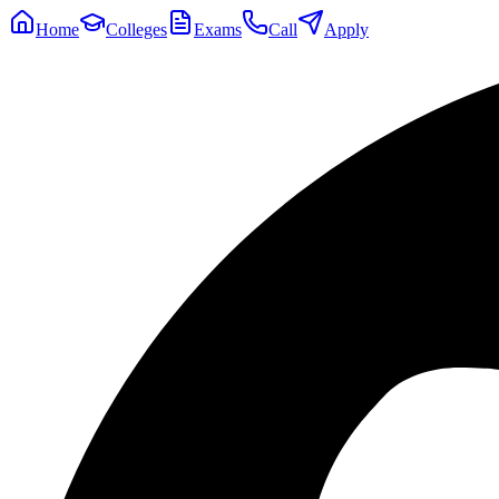
Home
Colleges
Exams
Call
Apply