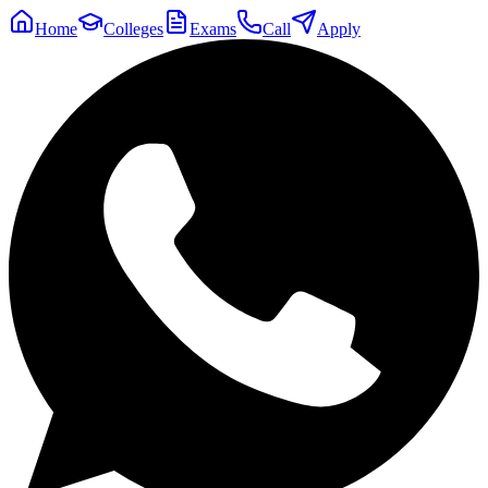
Home
Colleges
Exams
Call
Apply