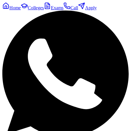
Home
Colleges
Exams
Call
Apply