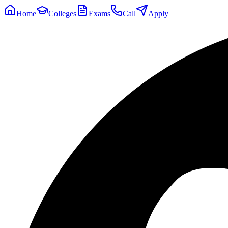
Home
Colleges
Exams
Call
Apply