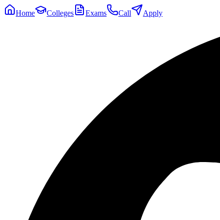
Home
Colleges
Exams
Call
Apply