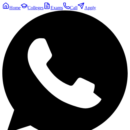
Home
Colleges
Exams
Call
Apply