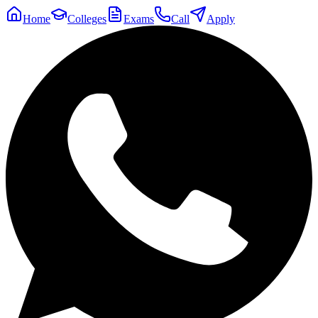
Home
Colleges
Exams
Call
Apply