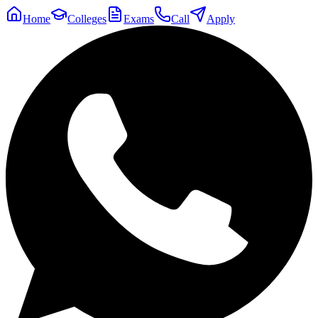
Home
Colleges
Exams
Call
Apply