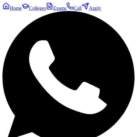
Home
Colleges
Exams
Call
Apply