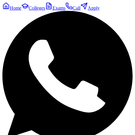
Home
Colleges
Exams
Call
Apply