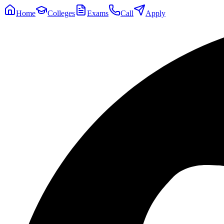
Home
Colleges
Exams
Call
Apply