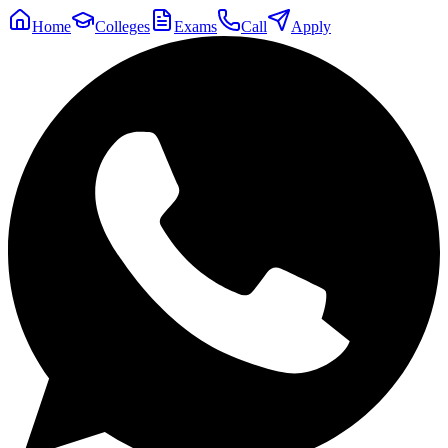
Home
Colleges
Exams
Call
Apply