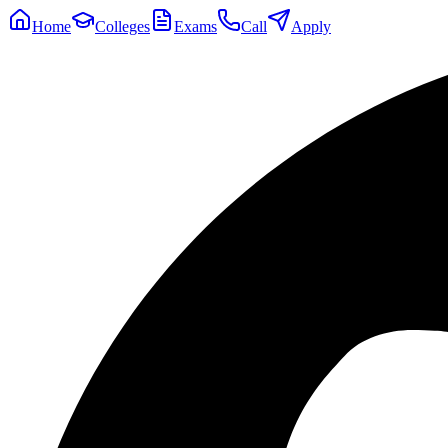
Home
Colleges
Exams
Call
Apply