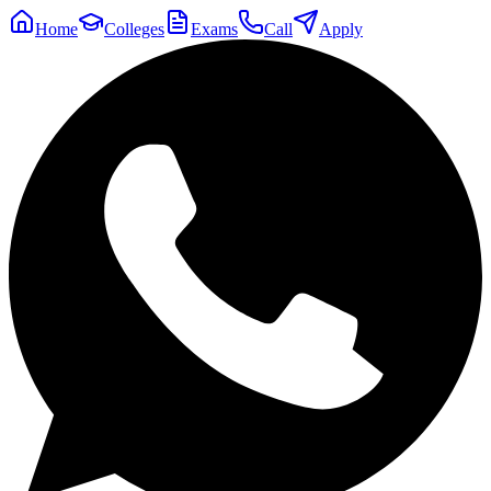
Home
Colleges
Exams
Call
Apply