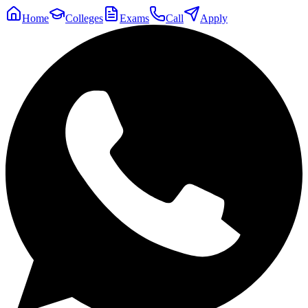
Home
Colleges
Exams
Call
Apply