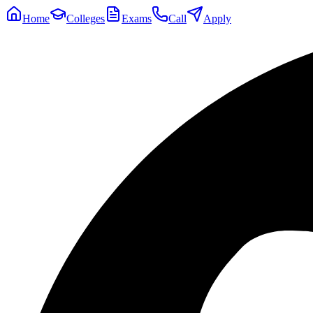
Home
Colleges
Exams
Call
Apply