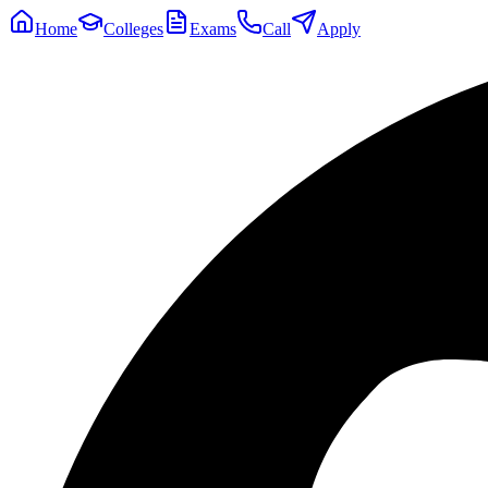
Home
Colleges
Exams
Call
Apply