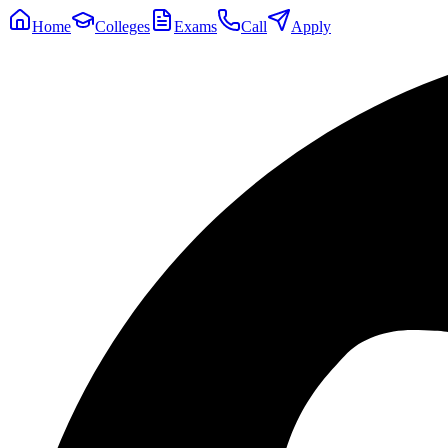
Home
Colleges
Exams
Call
Apply