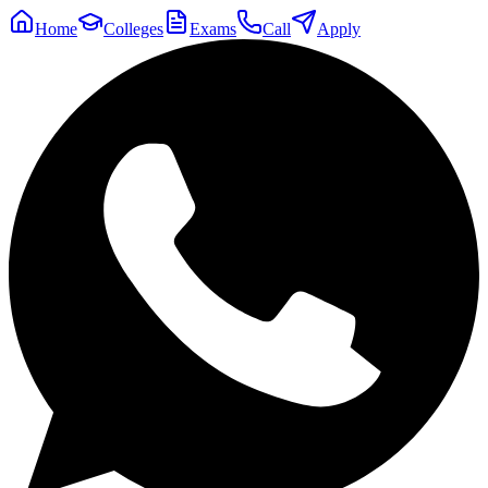
Home
Colleges
Exams
Call
Apply