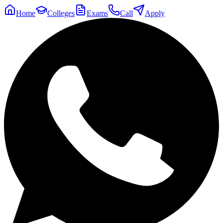
Home
Colleges
Exams
Call
Apply