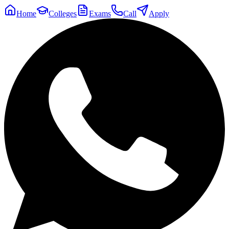
Home
Colleges
Exams
Call
Apply