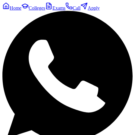
Home
Colleges
Exams
Call
Apply