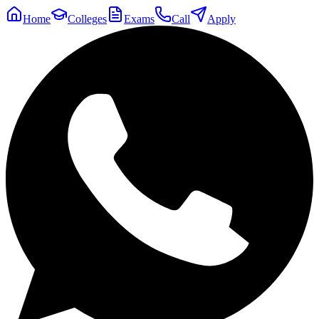
Home
Colleges
Exams
Call
Apply