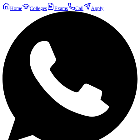
Home
Colleges
Exams
Call
Apply