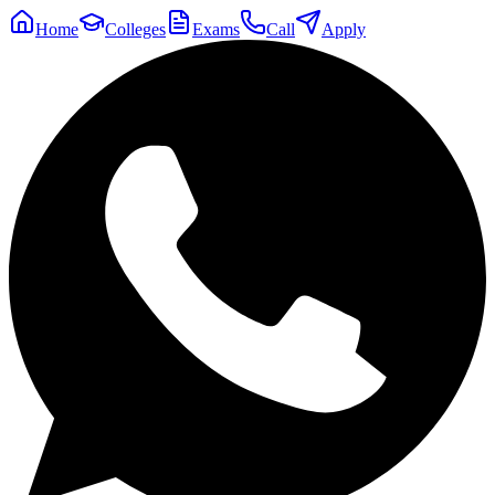
Home
Colleges
Exams
Call
Apply