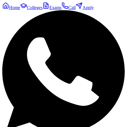
Home
Colleges
Exams
Call
Apply