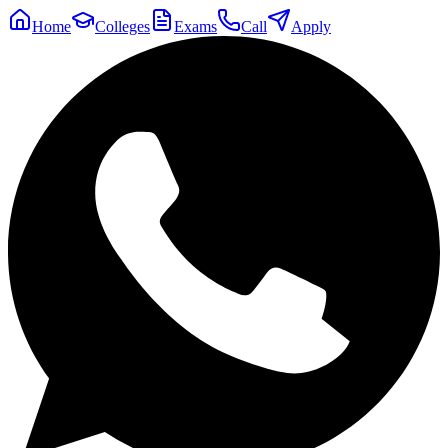
Home
Colleges
Exams
Call
Apply