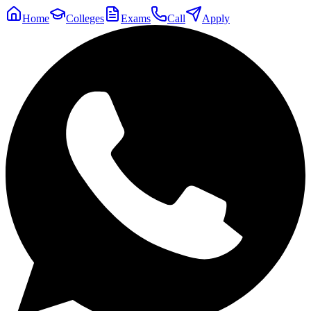
Home
Colleges
Exams
Call
Apply