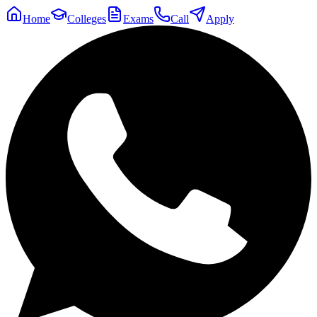
Home
Colleges
Exams
Call
Apply