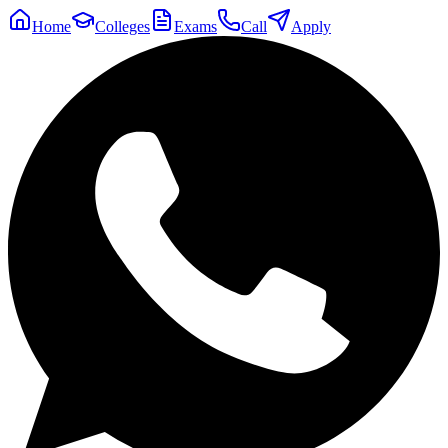
Home
Colleges
Exams
Call
Apply