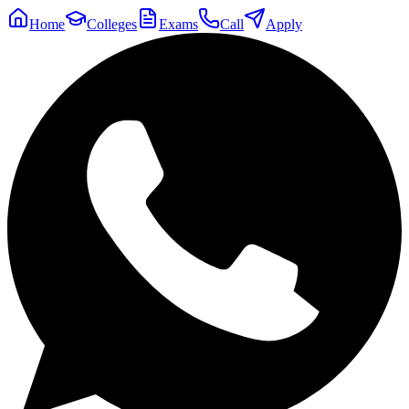
Home
Colleges
Exams
Call
Apply