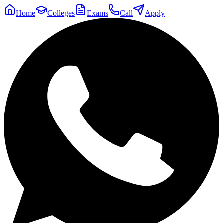
Home
Colleges
Exams
Call
Apply