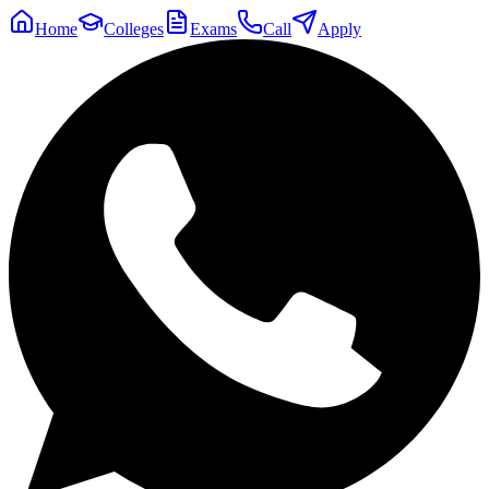
Home
Colleges
Exams
Call
Apply