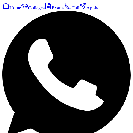
Home
Colleges
Exams
Call
Apply