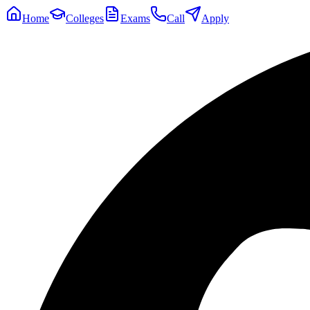
Home
Colleges
Exams
Call
Apply