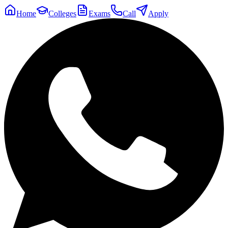
Home
Colleges
Exams
Call
Apply