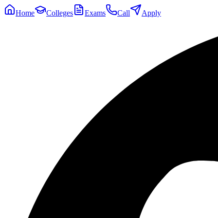
Home
Colleges
Exams
Call
Apply