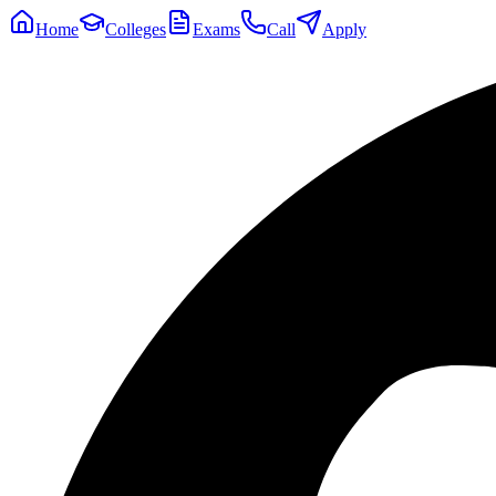
Home
Colleges
Exams
Call
Apply