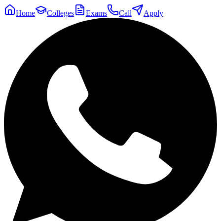
Home
Colleges
Exams
Call
Apply