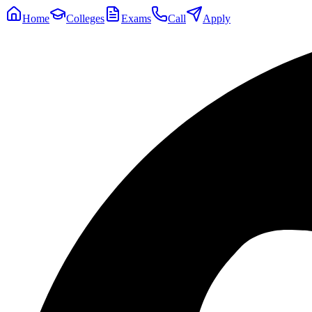
Home
Colleges
Exams
Call
Apply